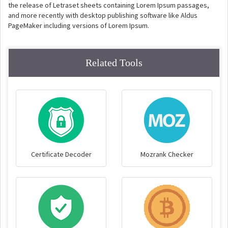
the release of Letraset sheets containing Lorem Ipsum passages,
and more recently with desktop publishing software like Aldus
PageMaker including versions of Lorem Ipsum.
Related Tools
Certificate Decoder
Mozrank Checker