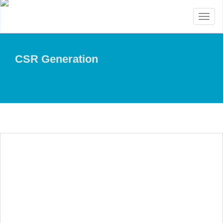
Toggl
naviga
CSR Generation