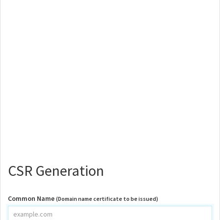
CSR Generation
Common Name
(Domain name certificate to be issued)