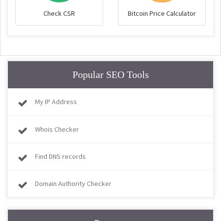
Check CSR
Bitcoin Price Calculator
Popular SEO Tools
My IP Address
Whois Checker
Find DNS records
Domain Authority Checker