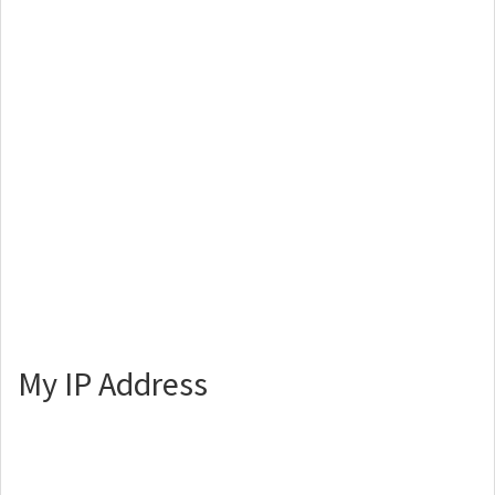
My IP Address