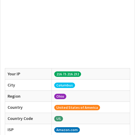
Your IP
216.73.216.232
City
Columbus
Region
Ohio
Country
United States of America
Country Code
US
ISP
Amazon.com