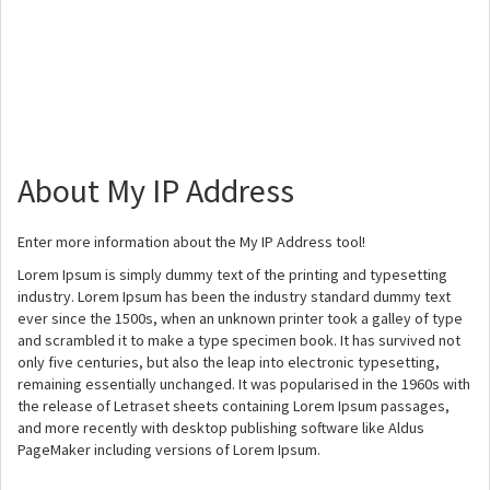
About My IP Address
Enter more information about the My IP Address tool!
Lorem Ipsum is simply dummy text of the printing and typesetting
industry. Lorem Ipsum has been the industry standard dummy text
ever since the 1500s, when an unknown printer took a galley of type
and scrambled it to make a type specimen book. It has survived not
only five centuries, but also the leap into electronic typesetting,
remaining essentially unchanged. It was popularised in the 1960s with
the release of Letraset sheets containing Lorem Ipsum passages,
and more recently with desktop publishing software like Aldus
PageMaker including versions of Lorem Ipsum.