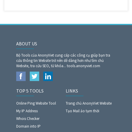
ABOUT US
Bộ Tools của AnonyViet cung cấp các công cụ giúp bạn tra
cứu thông tin Website trở nên dễ dàng hơn như tìm chủ
Website, tra cứu SEO, từ khóa... tools.anonyviet.com
TOP 5 TOOLS
LINKS
Online Ping Website Tool
Trang chủ AnonyViet Website
My IP Address
Tạo Mail ảo tạm thời
Whois Checker
Domain into IP