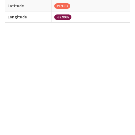
Latitude
39.9587
Longitude
-82.9987