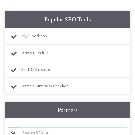
Popular SEO Tools
My IP Address
Whois Checker
Find DNS records
Domain Authority Checker
Partners