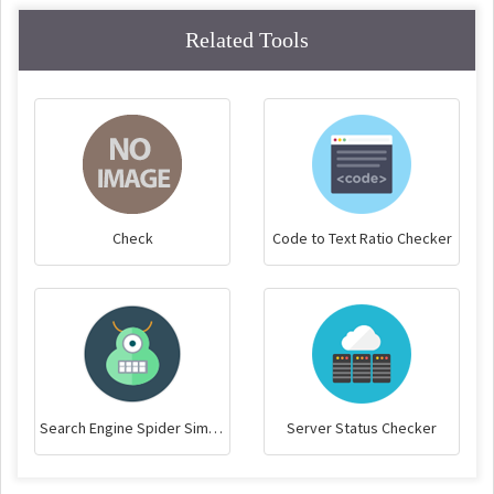
Related Tools
Check
Code to Text Ratio Checker
Search Engine Spider Simulator
Server Status Checker