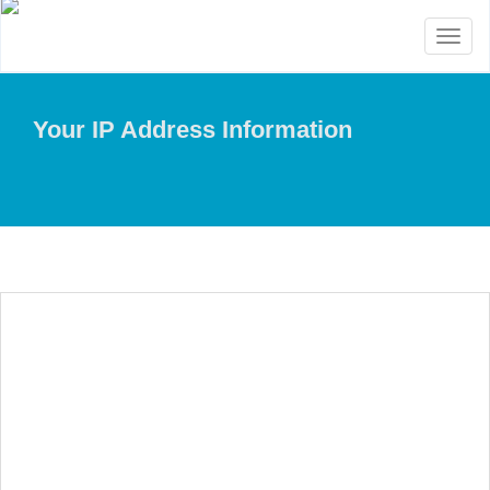
Toggl
naviga
Your IP Address Information