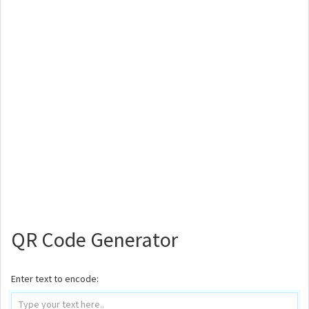
QR Code Generator
Enter text to encode: