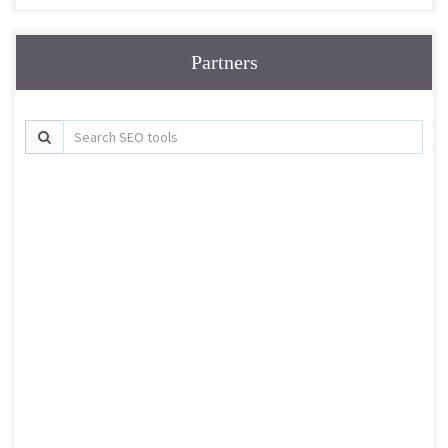
Partners