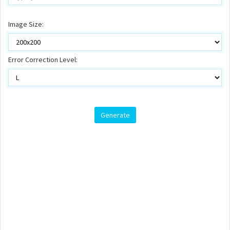
Image Size:
Error Correction Level: