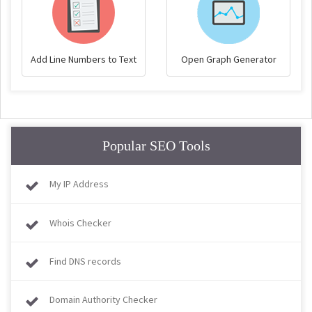
Add Line Numbers to Text
Open Graph Generator
Popular SEO Tools
My IP Address
Whois Checker
Find DNS records
Domain Authority Checker