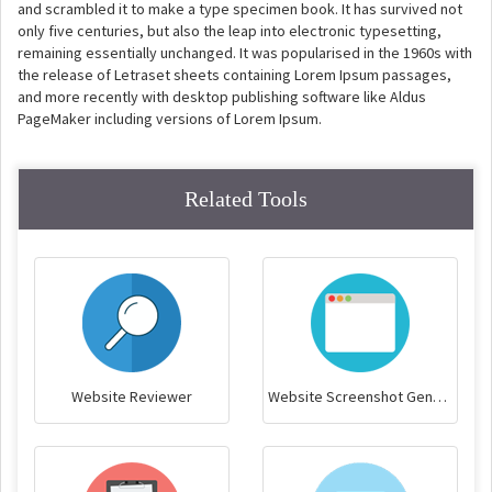
and scrambled it to make a type specimen book. It has survived not
only five centuries, but also the leap into electronic typesetting,
remaining essentially unchanged. It was popularised in the 1960s with
the release of Letraset sheets containing Lorem Ipsum passages,
and more recently with desktop publishing software like Aldus
PageMaker including versions of Lorem Ipsum.
Related Tools
Website Reviewer
Website Screenshot Generator