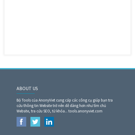
ABOUT US
Bộ Tools của AnonyViet cung cấp các công cụ giúp bạn tra
cứu thông tin Website trở nên dễ dàng hơn như tìm chủ
Website, tra cứu SEO, từ khóa... tools.anonyviet.com