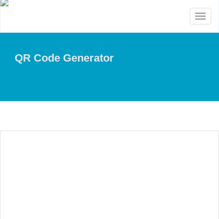
Toggl
naviga
QR Code Generator