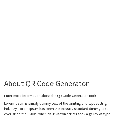
About QR Code Generator
Enter more information about the QR Code Generator tool!
Lorem Ipsum is simply dummy text of the printing and typesetting
industry. Lorem Ipsum has been the industry standard dummy text
ever since the 1500s, when an unknown printer took a galley of type