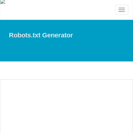
Toggl
naviga
Robots.txt Generator