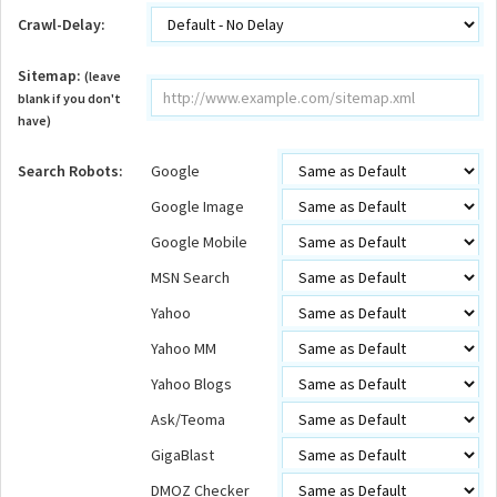
Crawl-Delay:
Sitemap:
(leave
blank if you don't
have)
Search Robots:
Google
Google Image
Google Mobile
MSN Search
Yahoo
Yahoo MM
Yahoo Blogs
Ask/Teoma
GigaBlast
DMOZ Checker