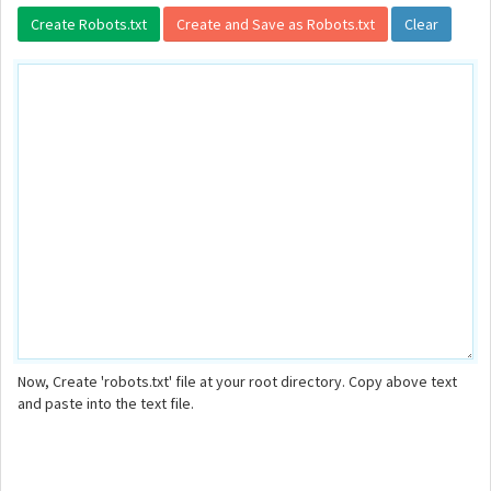
Now, Create 'robots.txt' file at your root directory. Copy above text
and paste into the text file.