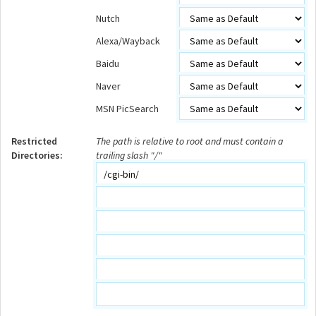
Nutch
Alexa/Wayback
Baidu
Naver
MSN PicSearch
Restricted
The path is relative to root and must contain a
Directories:
trailing slash "/"