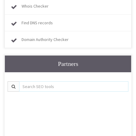
Whois Checker
Find DNS records
Domain Authority Checker
Partners