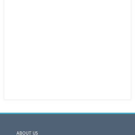
ABOUT US