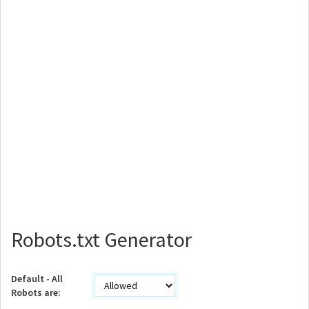
Robots.txt Generator
Default - All
Robots are: