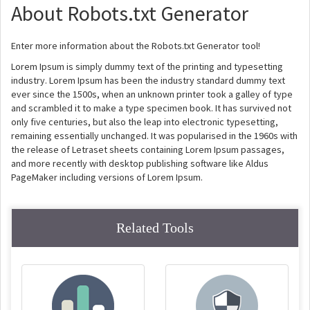
About Robots.txt Generator
Enter more information about the Robots.txt Generator tool!
Lorem Ipsum is simply dummy text of the printing and typesetting
industry. Lorem Ipsum has been the industry standard dummy text
ever since the 1500s, when an unknown printer took a galley of type
and scrambled it to make a type specimen book. It has survived not
only five centuries, but also the leap into electronic typesetting,
remaining essentially unchanged. It was popularised in the 1960s with
the release of Letraset sheets containing Lorem Ipsum passages,
and more recently with desktop publishing software like Aldus
PageMaker including versions of Lorem Ipsum.
Related Tools