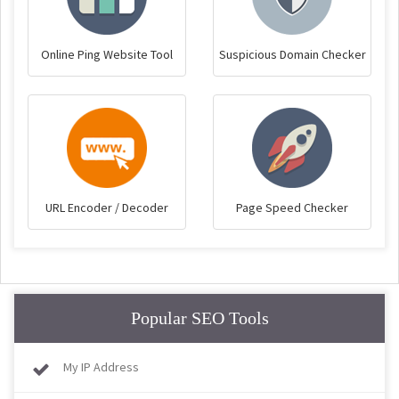
Online Ping Website Tool
Suspicious Domain Checker
URL Encoder / Decoder
Page Speed Checker
Popular SEO Tools
My IP Address